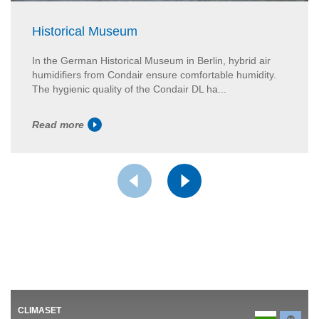
Historical Museum
In the German Historical Museum in Berlin, hybrid air
humidifiers from Condair ensure comfortable humidity.
The hygienic quality of the Condair DL ha...
Read more
CLIMASET