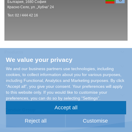
България, 1680 София
Красно Село, ул. „Хубча“ 24
Тел: 02 / 444 42 16
Products
We value your privacy
Careers
We and our business partners use technologies, including
cookies, to collect information about you for various purposes,
including Functional, Analytics and Marketing purposes. By click
References
“Accept all”, you give your consent. Your preferences will apply
to this website only. If you would like to customise your
Legal Information
preferences, you can do so by selecting “Settings”.
Accept all
Condair Group
Reject all
Customise