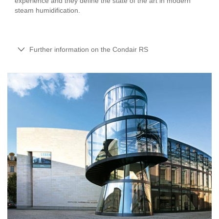
experience and they define the state of the art in modern
steam humidification.
Further information on the Condair RS