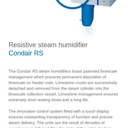
Resistive steam humidifier
Condair RS
The Condair RS steam humidifiers boast patented limescale
management which prevents permanent deposition of
limescale on heater rods. Limestone crusts are successively
detached and removed from the steam cylinder into the
limescale collection vessel. Limestone management ensures
extremely short waiting times and a long life.
The innovative control system fitted with a touch display
ensures outstanding transparency of function and precise
steam delivery. The units are the result of decades of