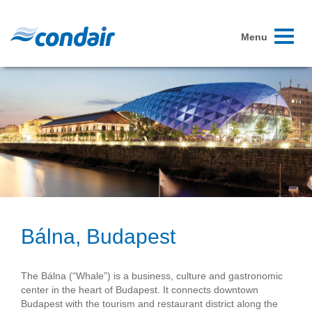
Toggle
Menu
navigati
Bálna, Budapest
The Bálna (“Whale”) is a business, culture and gastronomic
center in the heart of Budapest. It connects downtown
Budapest with the tourism and restaurant district along the