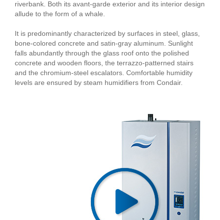
riverbank. Both its avant-garde exterior and its interior design
allude to the form of a whale.
It is predominantly characterized by surfaces in steel, glass,
bone-colored concrete and satin-gray aluminum. Sunlight
falls abundantly through the glass roof onto the polished
concrete and wooden floors, the terrazzo-patterned stairs
and the chromium-steel escalators. Comfortable humidity
levels are ensured by steam humidifiers from Condair.