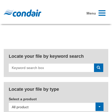
Toggle
Menu
navigati
Locate your file by keyword search
Search
Locate your file by type
Select a product
All product