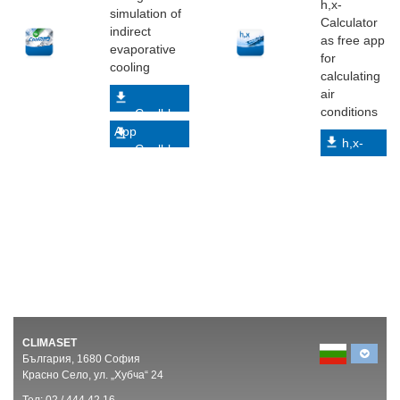
h,x-
simulation of
Calculator
indirect
as free app
evaporative
for
cooling
calculating
air
conditions
myCoolblue
App
h,x-
myCoolblue
Calculator
Web
App
CLIMASET
България, 1680 София
Красно Село, ул. „Хубча“ 24