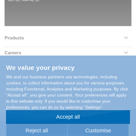
Тел: 02 / 444 42 16
Products
Careers
We value your privacy
References
We and our business partners use technologies, including
Legal Information
cookies, to collect information about you for various purposes,
including Functional, Analytics and Marketing purposes. By click
“Accept all”, you give your consent. Your preferences will apply
Condair Group
to this website only. If you would like to customise your
preferences, you can do so by selecting “Settings”.
Accept all
Reject all
Customise
Copyright 2026 Condair Group