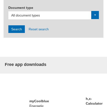
Document type
All document types
Search
Reset search
Free app downloads
h,x-
myCoolblue
Calculator
Energetic