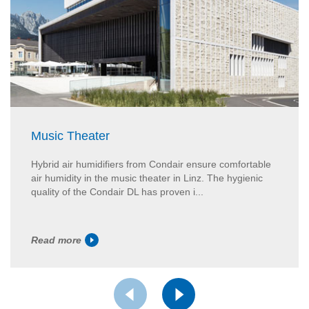
Music Theater
Hybrid air humidifiers from Condair ensure comfortable
air humidity in the music theater in Linz. The hygienic
quality of the Condair DL has proven i...
Read more