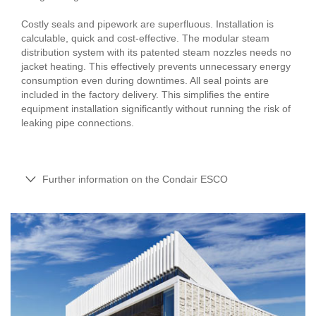
Costly seals and pipework are superfluous. Installation is
calculable, quick and cost-effective. The modular steam
distribution system with its patented steam nozzles needs no
jacket heating. This effectively prevents unnecessary energy
consumption even during downtimes. All seal points are
included in the factory delivery. This simplifies the entire
equipment installation significantly without running the risk of
leaking pipe connections.
Further information on the Condair ESCO