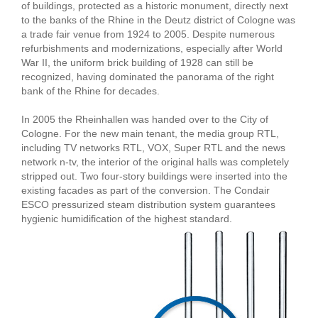
of buildings, protected as a historic monument, directly next
to the banks of the Rhine in the Deutz district of Cologne was
a trade fair venue from 1924 to 2005. Despite numerous
refurbishments and modernizations, especially after World
War II, the uniform brick building of 1928 can still be
recognized, having dominated the panorama of the right
bank of the Rhine for decades.
In 2005 the Rheinhallen was handed over to the City of
Cologne. For the new main tenant, the media group RTL,
including TV networks RTL, VOX, Super RTL and the news
network n-tv, the interior of the original halls was completely
stripped out. Two four-story buildings were inserted into the
existing facades as part of the conversion. The Condair
ESCO pressurized steam distribution system guarantees
hygienic humidification of the highest standard.