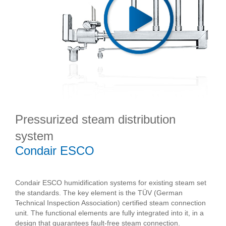
Pressurized steam distribution
system
Condair ESCO
Condair ESCO humidification systems for existing steam set
the standards. The key element is the TÜV (German
Technical Inspection Association) certified steam connection
unit. The functional elements are fully integrated into it, in a
design that guarantees fault-free steam connection.