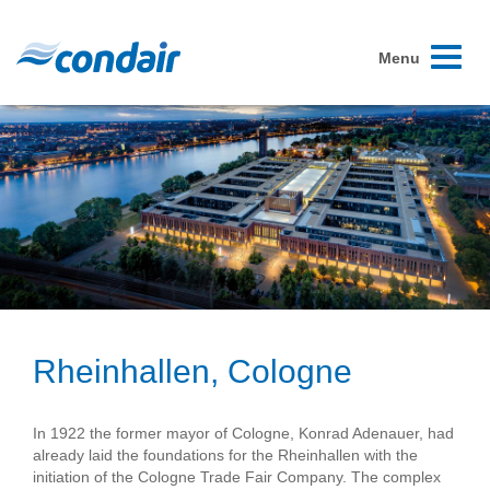
Toggle
Menu
navigati
Rheinhallen, Cologne
In 1922 the former mayor of Cologne, Konrad Adenauer, had
already laid the foundations for the Rheinhallen with the
initiation of the Cologne Trade Fair Company. The complex