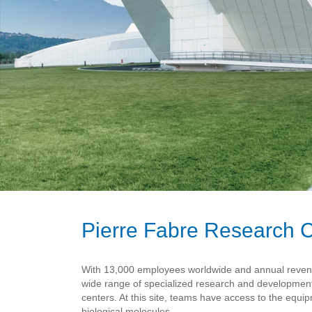
Pierre Fabre Research C
With 13,000 employees worldwide and annual revenues
wide range of specialized research and developmen
centers. At this site, teams have access to the equ
biological molecules.