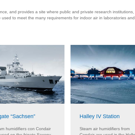
ce, and provides a site where public and private research institutions,
e used to meet the many requirements for indoor air in laboratories a
gate “Sachsen”
Halley IV Station
am humidifiers con Condair
Steam air humidifiers from
used on the frigate Saxony.
Condair are used in the Halle