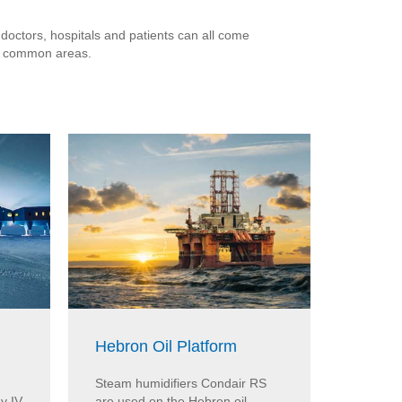
 doctors, hospitals and patients can all come
nd common areas.
Hebron Oil Platform
MED-E
Steam humidifiers Condair RS
The MED
y IV
are used on the Hebron oil
uses th