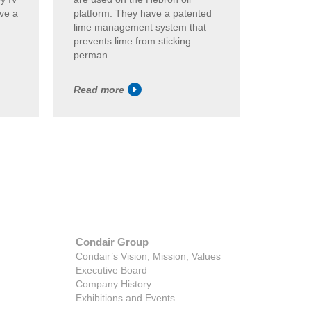
ave a
platform. They have a patented
humidif
lime management system that
GS unit
.
prevents lime from sticking
highly ef
perman...
Read more
Read m
Condair Group
Condair’s Vision, Mission, Values
Executive Board
Company History
Exhibitions and Events