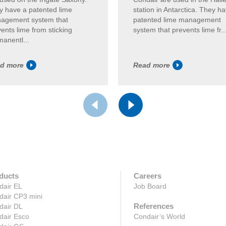
y have a patented lime
station in Antarctica. They h
agement system that
patented lime management
ents lime from sticking
system that prevents lime fr..
anentl...
d more
Read more
ducts
Careers
dair EL
Job Board
dair CP3 mini
References
dair DL
dair Esco
Condair’s World