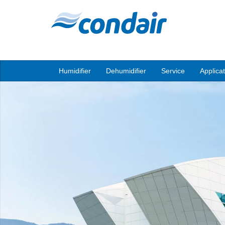
Humidifier
Dehumidifier
Service
Applica