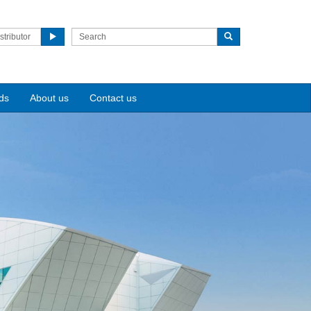
stributor
ds
About us
Contact us