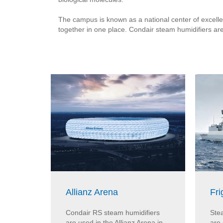
The campus is known as a national center of excellen
together in one place. Condair steam humidifiers ar
Allianz Arena
Fri
Condair RS steam humidifiers
Ste
are used in the Allianz Arena in
are 