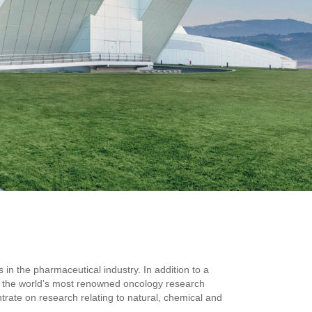
n the pharmaceutical industry. In addition to a
f the world’s most renowned oncology research
rate on research relating to natural, chemical and