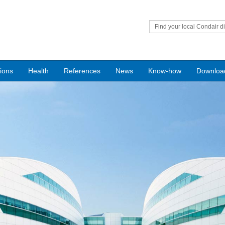
Find your local Condair di
tions
Health
References
News
Know-how
Downloa