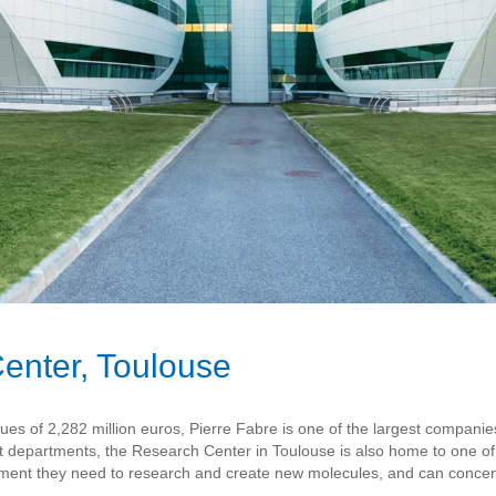
enter, Toulouse
 of 2,282 million euros, Pierre Fabre is one of the largest companies i
t departments, the Research Center in Toulouse is also home to one o
ipment they need to research and create new molecules, and can concent