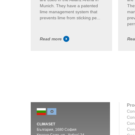
Munich. They have a patented
The
lime management system that
man
prevents lime from sticking pe...
prev
perm
Read more
Rea
Pro
Con
Con
Con
CLIMASET
Con
България, 1680 София