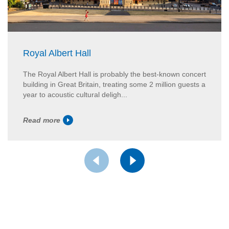
Royal Albert Hall
The Royal Albert Hall is probably the best-known concert
building in Great Britain, treating some 2 million guests a
year to acoustic cultural deligh...
Read more