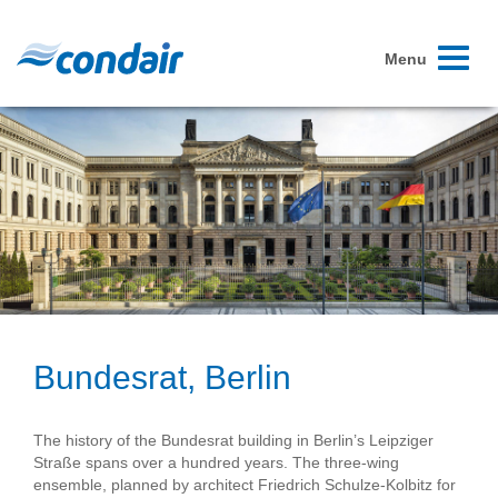
Toggle
Menu
navigati
Bundesrat, Berlin
The history of the Bundesrat building in Berlin’s Leipziger
Straße spans over a hundred years. The three-wing
ensemble, planned by architect Friedrich Schulze-Kolbitz for