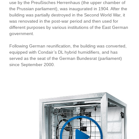
use by the Preußisches Herrenhaus (the upper chamber of
the Prussian parliament), was inaugurated in 1904. After the
building was partially destroyed in the Second World War, it
was renovated in the post-war period and then used for
different purposes by various institutions of the East German
government.
Following German reunification, the building was converted,
equipped with Condair’s DL hybrid humidifiers, and has
served as the seat of the German Bundesrat (parliament)
since September 2000.