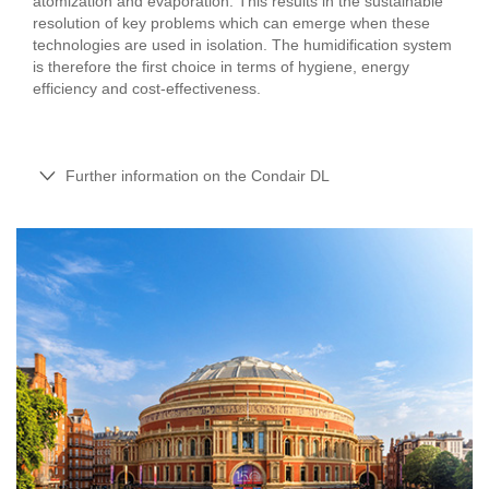
atomization and evaporation. This results in the sustainable
resolution of key problems which can emerge when these
technologies are used in isolation. The humidification system
is therefore the first choice in terms of hygiene, energy
efficiency and cost-effectiveness.
Further information on the Condair DL