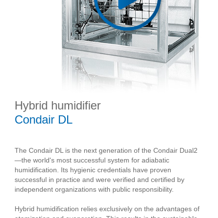
Hybrid humidifier
Condair DL
The Condair DL is the next generation of the Condair Dual2
—the world's most successful system for adiabatic
humidification. Its hygienic credentials have proven
successful in practice and were verified and certified by
independent organizations with public responsibility.
Hybrid humidification relies exclusively on the advantages of