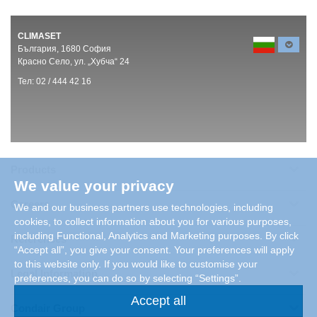
CLIMASET
България, 1680 София
Красно Село, ул. „Хубча“ 24
Тел: 02 / 444 42 16
Products
We value your privacy
Careers
We and our business partners use technologies, including
cookies, to collect information about you for various purposes,
including Functional, Analytics and Marketing purposes. By click
References
“Accept all”, you give your consent. Your preferences will apply
to this website only. If you would like to customise your
Legal Information
preferences, you can do so by selecting “Settings”.
Accept all
Condair Group