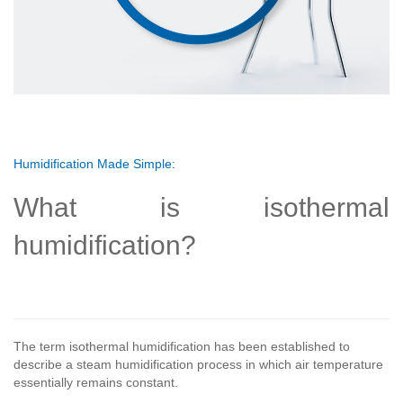
Humidification Made Simple:
What is isothermal
humidification?
The term isothermal humidification has been established to
describe a steam humidification process in which air temperature
essentially remains constant.