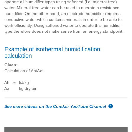
operate all humidifier types using softened (i.e. mineral-free)
water. Mineral-free water can be used to operate a resistance
humidifier. On the other hand, an electrode humidifier requires
conductive water which contains minerals in order to be able to
work efficiently. Using softened water to operate this humidifier
type therefore does not make sense from an energy standpoint.
Example of isothermal humidification
calculation
Given:
Calculation of ∆h/∆x:
∆h
=
kJ/kg
∆x
kg dry air
See more videos on the Condair YouTube Channel