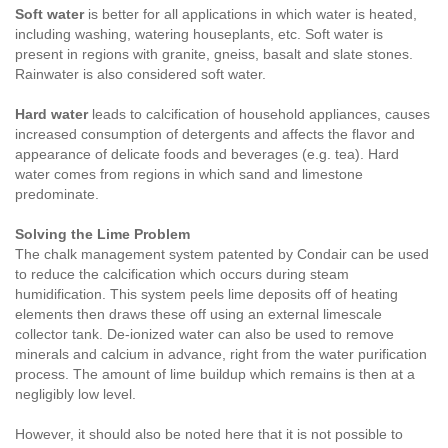
Soft water
is better for all applications in which water is heated,
including washing, watering houseplants, etc. Soft water is
present in regions with granite, gneiss, basalt and slate stones.
Rainwater is also considered soft water.
Hard water
leads to calcification of household appliances, causes
increased consumption of detergents and affects the flavor and
appearance of delicate foods and beverages (e.g. tea). Hard
water comes from regions in which sand and limestone
predominate.
Solving the Lime Problem
The chalk management system patented by Condair can be used
to reduce the calcification which occurs during steam
humidification. This system peels lime deposits off of heating
elements then draws these off using an external limescale
collector tank. De-ionized water can also be used to remove
minerals and calcium in advance, right from the water purification
process. The amount of lime buildup which remains is then at a
negligibly low level.
However, it should also be noted here that it is not possible to