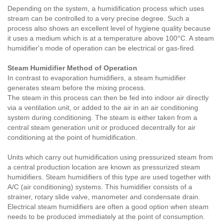
Depending on the system, a humidification process which uses
stream can be controlled to a very precise degree. Such a
process also shows an excellent level of hygiene quality because
it uses a medium which is at a temperature above 100°C. A steam
humidifier's mode of operation can be electrical or gas-fired.
Steam Humidifier Method of Operation
In contrast to evaporation humidifiers, a steam humidifier
generates steam before the mixing process.
The steam in this process can then be fed into indoor air directly
via a ventilation unit, or added to the air in an air conditioning
system during conditioning. The steam is either taken from a
central steam generation unit or produced decentrally for air
conditioning at the point of humidification.
Units which carry out humidification using pressurized steam from
a central production location are known as pressurized steam
humidifiers. Steam humidifiers of this type are used together with
A/C (air conditioning) systems. This humidifier consists of a
strainer, rotary slide valve, manometer and condensate drain.
Electrical steam humidifiers are often a good option when steam
needs to be produced immediately at the point of consumption.