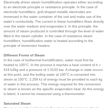
Electrically driven steam humidification operates either according
to an electrode principle or resistance principle. In the case of
electrode humidifiers, grid-shaped metallic electrodes are
immersed in the water container of the unit and make use of the
water's conductivity. The current in these humidifiers flows directly
over the water medium and evaporates it. In this principle, the
amount of steam produced is controlled through the level of water
filled in the steam cylinder. In the case of resistance steam
humidifiers, humidification water is heated according to the
principle of immersion heaters.
Different Forms of Steam
In the case of isothermal humidification, water must first be
heated to 100°C. In the process it reaches a heat content of h =
419 kJ/kg and a pressure of 1.0133 bar. A change in state occurs
at this point, and the boiling water at 100°C is converted into
steam at 100°C. 2,258 kJ of energy must be provided to each kg
of water in this process. This energy required for the conversion
to steam is known as the specific evaporation heat. As this energy
is latent, it cannot be measured using a thermometer.
Saturated Steam