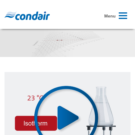
Toggle
Menu
navigati