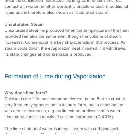
Steam is considered “saturated” as long as it remains in direct
contact with water; in other words it is unable to absorb additional
liquid and is therefore also known as “saturated steam”.
Unsaturated Steam
Unsaturated steam is produced when the temperature of the heat
provided remains the same even though the volume of steam
increases. Condensate is a key characteristic in this process. As
steam cools down, the evaporation heat invested in it withdraws,
its state changes and condensate is produced.
Formation of Lime during Vaporization
Why does lime form?
Calcium is the fifth most common element in the Earth's crust. It
very frequently appears not in its pure form, but in combination
with other substances, e.g. as limestone or dissolved in water.
Limestone consists mainly of calcium carbonate (CaCO3)
The lime content of water is in equilibrium with carbonic acid