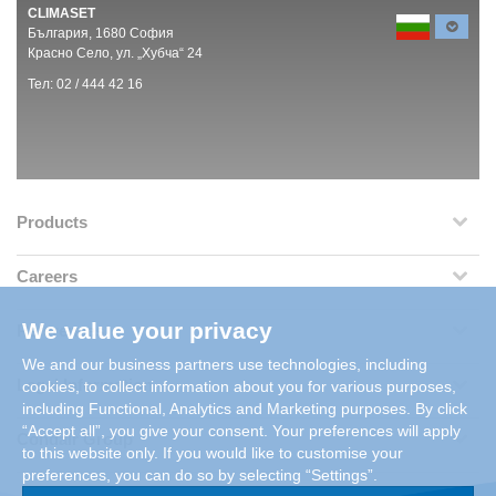
CLIMASET
България, 1680 София
Красно Село, ул. „Хубча“ 24
Тел: 02 / 444 42 16
Products
Careers
We value your privacy
References
We and our business partners use technologies, including
Legal Information
cookies, to collect information about you for various purposes,
including Functional, Analytics and Marketing purposes. By click
“Accept all”, you give your consent. Your preferences will apply
Condair Group
to this website only. If you would like to customise your
preferences, you can do so by selecting “Settings”.