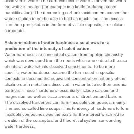
dissolved in water. The carbonic acid in water is driven out when
the water is heated (for example in a kettle or during steam
humidification). The decreasing carbonic acid content causes the
water solution to not be able to hold as much lime. The excess
lime then precipitates in the form of visible deposits, i.e. calcium
carbonate.
A determination of water hardness also allows for a
prediction of the intensity of calcification.
Water hardness is a conceptual system from applied chemistry
which was developed from the needs which arose due to the use
of natural water with its dissolved constituents. To be more
specific, water hardness became the term used in specific
contexts to describe the equivalent concentration not only of the
alkaline earth metal ions dissolved in water but also their anionic
partners. These “hardeners” essentially include calcium and
magnesium as well as trace amounts of strontium and barium.
The dissolved hardeners can form insoluble compounds, mainly
lime and so-called lime soaps. This tendency of hardeners to form
insoluble compounds was the basis for the interest which led to
creation of the conceptual and theoretical system surrounding
water hardness.