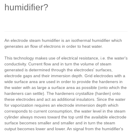
humidifier?
An electrode steam humidifier is an isothermal humidifier which
generates an flow of electrons in order to heat water.
This technology makes use of electrical resistance, i.e. the water's
conductivity. Current flow and in turn the volume of steam
generated is determined through the electrodes' surfaces,
electrode gaps and their immersion depth. Grid electrodes with a
wide surface area are used in order to provide the hardeners in
the water with as large a surface area as possible (onto which the
hardeners can settle). The hardeners crystallize (harden) onto
these electrodes and act as additional insulators. Since the water
for vaporization requires an electrode immersion depth which
corresponds to current consumption, the water level in the steam
cylinder always moves toward the top until the available electrode
surface becomes smaller and smaller and in turn the steam
output becomes lower and lower. An signal from the humidifier's