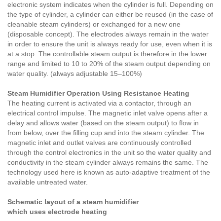
electronic system indicates when the cylinder is full. Depending on
the type of cylinder, a cylinder can either be reused (in the case of
cleanable steam cylinders) or exchanged for a new one
(disposable concept). The electrodes always remain in the water
in order to ensure the unit is always ready for use, even when it is
at a stop. The controllable steam output is therefore in the lower
range and limited to 10 to 20% of the steam output depending on
water quality. (always adjustable 15–100%)
Steam Humidifier Operation Using Resistance Heating
The heating current is activated via a contactor, through an
electrical control impulse. The magnetic inlet valve opens after a
delay and allows water (based on the steam output) to flow in
from below, over the filling cup and into the steam cylinder. The
magnetic inlet and outlet valves are continuously controlled
through the control electronics in the unit so the water quality and
conductivity in the steam cylinder always remains the same. The
technology used here is known as auto-adaptive treatment of the
available untreated water.
Schematic layout of a steam humidifier
which uses electrode heating