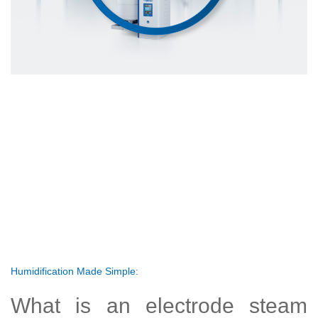
Humidification Made Simple:
What is an electrode steam