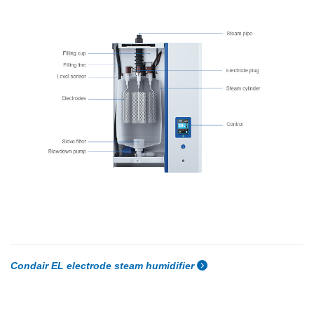
Condair EL electrode steam humidifier