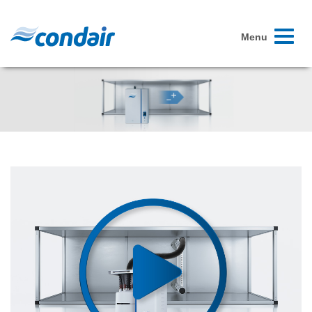
Toggle
Menu
navigati