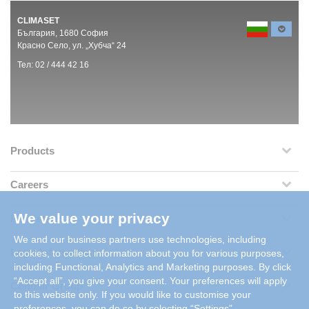
CLIMASET
България, 1680 София
Красно Село, ул. „Хубча“ 24
Тел: 02 / 444 42 16
Products
Careers
We value your privacy
References
We and our business partners use technologies, including
Legal Information
cookies, to collect information about you for various purposes,
including Functional, Analytics and Marketing purposes. By click
“Accept all”, you give your consent. Your preferences will apply
Condair Group
to this website only. If you would like to customise your
preferences, you can do so by selecting “Settings”.