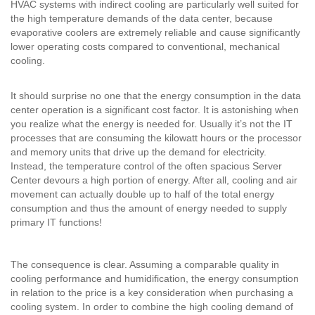
HVAC systems with indirect cooling are particularly well suited for
the high temperature demands of the data center, because
evaporative coolers are extremely reliable and cause significantly
lower operating costs compared to conventional, mechanical
cooling.
It should surprise no one that the energy consumption in the data
center operation is a significant cost factor. It is astonishing when
you realize what the energy is needed for. Usually it’s not the IT
processes that are consuming the kilowatt hours or the processor
and memory units that drive up the demand for electricity.
Instead, the temperature control of the often spacious Server
Center devours a high portion of energy. After all, cooling and air
movement can actually double up to half of the total energy
consumption and thus the amount of energy needed to supply
primary IT functions!
The consequence is clear. Assuming a comparable quality in
cooling performance and humidification, the energy consumption
in relation to the price is a key consideration when purchasing a
cooling system. In order to combine the high cooling demand of