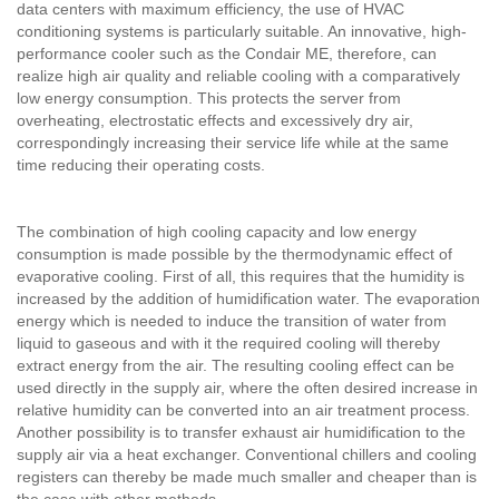
data centers with maximum efficiency, the use of HVAC
conditioning systems is particularly suitable. An innovative, high-
performance cooler such as the Condair ME, therefore, can
realize high air quality and reliable cooling with a comparatively
low energy consumption. This protects the server from
overheating, electrostatic effects and excessively dry air,
correspondingly increasing their service life while at the same
time reducing their operating costs.
The combination of high cooling capacity and low energy
consumption is made possible by the thermodynamic effect of
evaporative cooling. First of all, this requires that the humidity is
increased by the addition of humidification water. The evaporation
energy which is needed to induce the transition of water from
liquid to gaseous and with it the required cooling will thereby
extract energy from the air. The resulting cooling effect can be
used directly in the supply air, where the often desired increase in
relative humidity can be converted into an air treatment process.
Another possibility is to transfer exhaust air humidification to the
supply air via a heat exchanger. Conventional chillers and cooling
registers can thereby be made much smaller and cheaper than is