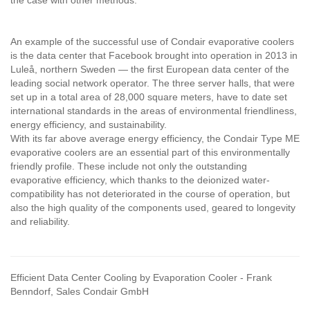
the case with other methods.
An example of the successful use of Condair evaporative coolers
is the data center that Facebook brought into operation in 2013 in
Luleå, northern Sweden — the first European data center of the
leading social network operator. The three server halls, that were
set up in a total area of 28,000 square meters, have to date set
international standards in the areas of environmental friendliness,
energy efficiency, and sustainability.
With its far above average energy efficiency, the Condair Type ME
evaporative coolers are an essential part of this environmentally
friendly profile. These include not only the outstanding
evaporative efficiency, which thanks to the deionized water-
compatibility has not deteriorated in the course of operation, but
also the high quality of the components used, geared to longevity
and reliability.
Efficient Data Center Cooling by Evaporation Cooler - Frank
Benndorf, Sales Condair GmbH