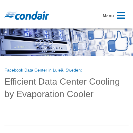
Toggle
Menu
navigati
Facebook Data Center in Luleå, Sweden:
Efficient Data Center Cooling
by Evaporation Cooler